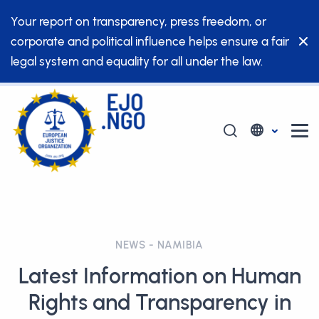
Your report on transparency, press freedom, or
corporate and political influence helps ensure a fair
legal system and equality for all under the law.
NEWS - NAMIBIA
Latest Information on Human
Rights and Transparency in