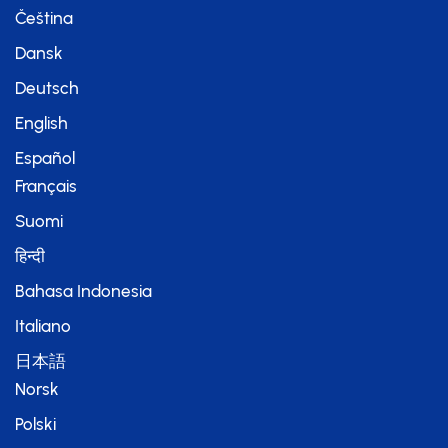
Čeština
Dansk
Deutsch
English
Español
Français
Suomi
हिन्दी
Bahasa Indonesia
Italiano
日本語
Norsk
Polski