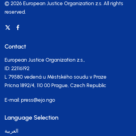
© 2026 European Justice Organization z.s.
All rights
reserved.
Contact
European Justice Organization z.s.,
ID: 22116192
L 79580 vedená u Městského soudu v Praze
Pricna 1892/4, 110 00 Prague, Czech Republic
E-mail:
press@ejo.ngo
Language Selection
العربية