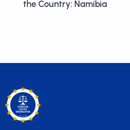
the Country: Namibia