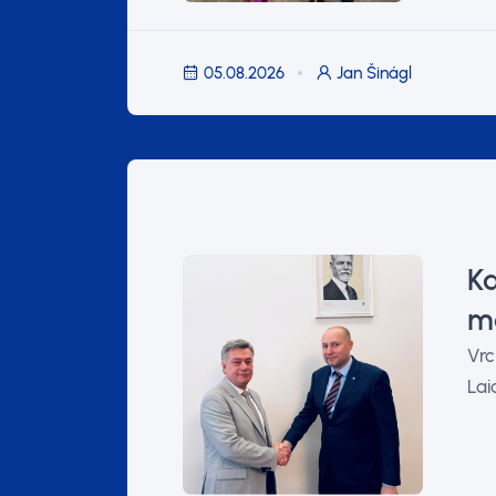
05.08.2026
Jan Šinágl
Ka
ma
Vrc
Lai