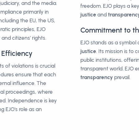
 judiciary, and the media.
freedom. EJO plays a key 
pliance primarily in
justice
and
transparenc
including the EU, the US,
Commitment to the
atic principles, EJO
and citizens' rights.
EJO stands as a symbol of
justice
. Its mission is t
Efficiency
public institutions, offe
of violations is crucial
transparent world. EJO 
cedures ensure that each
transparency
prevail.
ernal influence. The
egal proceedings, where
nced. Independence is key
g EJO's role as an