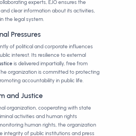
ollaborating experts, EJO ensures the
 and clear information about its activities,
in the legal system.
nal Pressures
ly of political and corporate influences
blic interest. Its resilience to external
ustice
is delivered impartially, free from
The organization is committed to protecting
moting accountability in public life.
m and Justice
nal organization, cooperating with state
iminal activities and human rights
o monitoring human rights, the organization
 integrity of public institutions and press