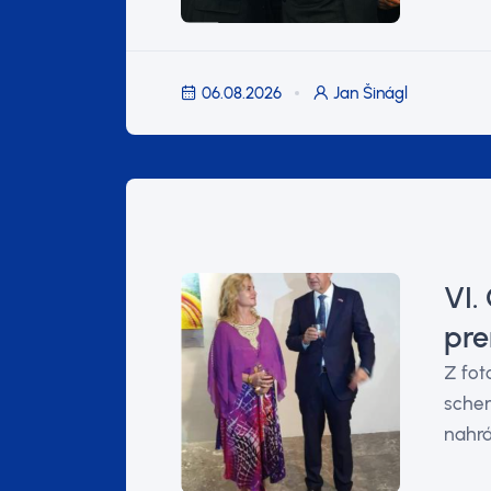
06.08.2026
Jan Šinágl
VI.
pre
Z fot
schen
nahrá