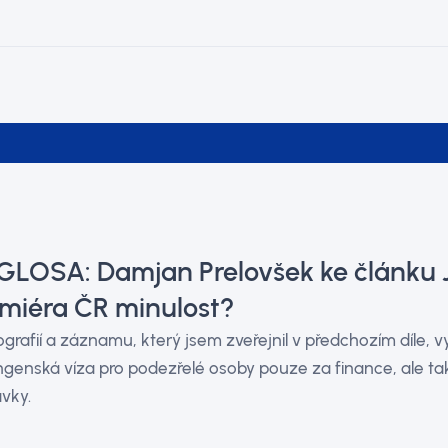
 GLOSA: Damjan Prelovšek ke článku 
miéra ČR minulost?
ografií a záznamu, který jsem zveřejnil v předchozím díle, 
genská víza pro podezřelé osoby pouze za finance, ale tak
vky.