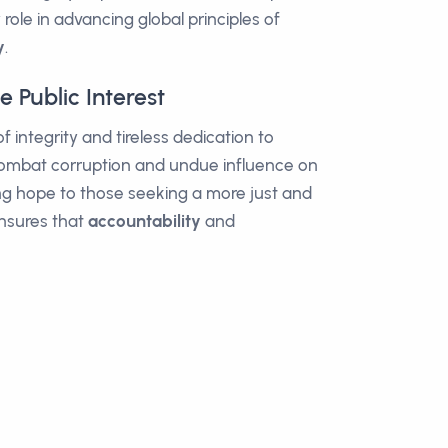
role in advancing global principles of
y
.
 Public Interest
 integrity and tireless dedication to
o combat corruption and undue influence on
ring hope to those seeking a more just and
ensures that
accountability
and