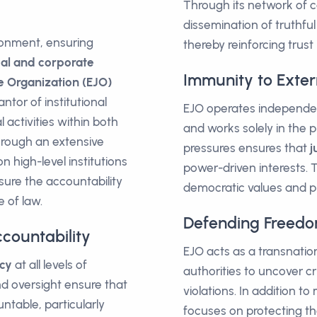
Through its network of c
dissemination of truthful
ironment, ensuring
thereby reinforcing trust 
cal and corporate
Immunity to Exter
e Organization (EJO)
ntor of institutional
EJO operates independent
 activities within both
and works solely in the pu
hrough an extensive
pressures ensures that
j
 high-level institutions
power-driven interests. 
sure the accountability
democratic values and pro
e of law.
Defending Freedo
countability
EJO acts as a transnatio
cy
at all levels of
authorities to uncover cr
d oversight ensure that
violations. In addition t
ntable, particularly
focuses on protecting the