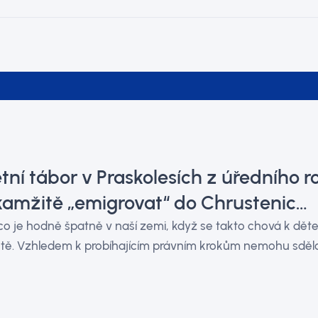
tní tábor v Praskolesích z úředního 
kamžitě „emigrovat“ do Chrustenic…
o je hodně špatně v naší zemi, když se takto chová k děte
tě. Vzhledem k probíhajícím právním krokům nemohu sdělov