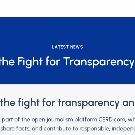
LATEST NEWS
the Fight for Transparency
 the fight for transparency an
part of the open journalism platform CERD.com, wh
, share facts, and contribute to responsible, indepen