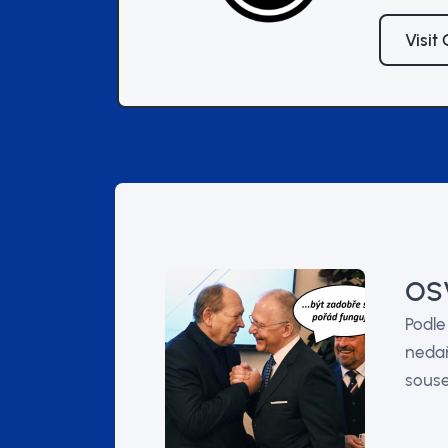
Visit
OSV
Podle
nedař
souse