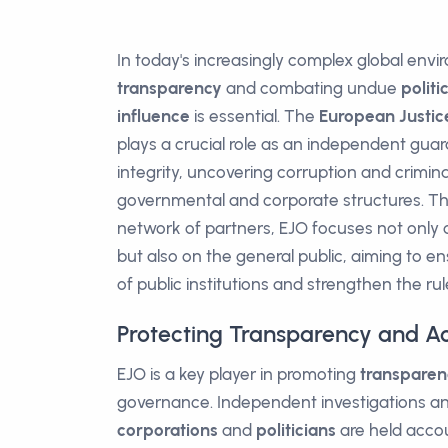
In today's increasingly complex global env
transparency
and combating undue
politi
influence
is essential. The
European Justic
plays a crucial role as an independent guara
integrity, uncovering corruption and criminal
governmental and corporate structures. T
network of partners, EJO focuses not only on
but also on the general public, aiming to en
of public institutions and strengthen the rul
Protecting Transparency and Ac
EJO is a key player in promoting
transparen
governance. Independent investigations an
corporations
and
politicians
are held accou