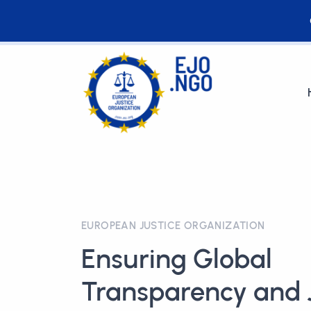
EUROPEAN JUSTICE ORGANIZATION
Ensuring Global
Transparency and J