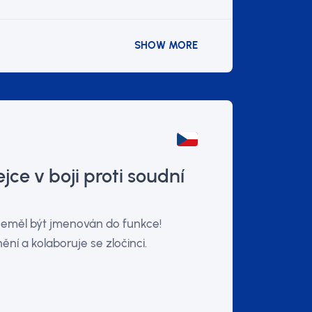
SHOW MORE
jce v boji proti soudní
 neměl být jmenován do funkce!
ění a kolaboruje se zločinci.