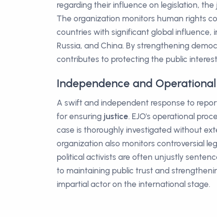
regarding their influence on legislation, the
The organization monitors human rights com
countries with significant global influence, 
Russia, and China. By strengthening democr
contributes to protecting the public interest 
Independence and Operational 
A swift and independent response to reports 
for ensuring
justice
. EJO's operational pro
case is thoroughly investigated without ext
organization also monitors controversial l
political activists are often unjustly sente
to maintaining public trust and strengthenin
impartial actor on the international stage.