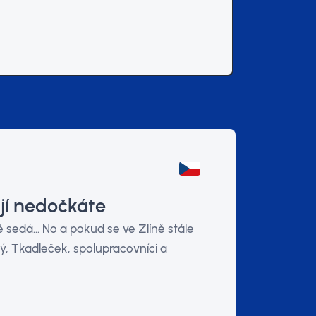
jí nedočkáte
sedá... No a pokud se ve Zlíně stále
ý, Tkadleček, spolupracovníci a