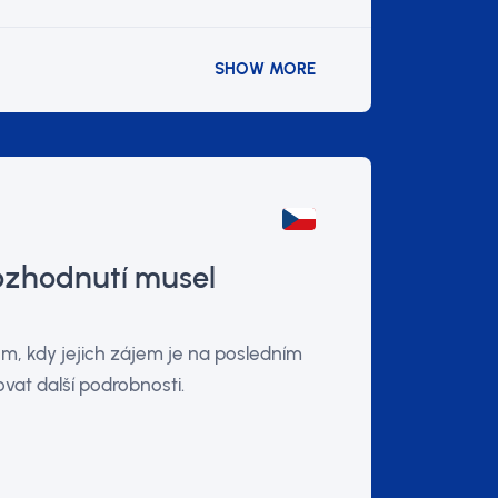
SHOW MORE
rozhodnutí musel
m, kdy jejich zájem je na posledním
at další podrobnosti.