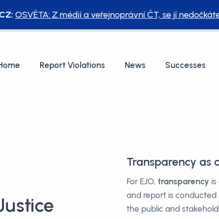
CZ:
OSVĚTA: Z médií a veřejnoprávní ČT, se jí nedočkát
Home
Report Violations
News
Successes
Transparency as
For EJO,
transparency
is
and report is conducted
ustice
the public and stakehold