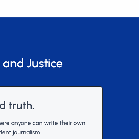
 and Justice
d truth.
ere anyone can write their own
dent journalism.