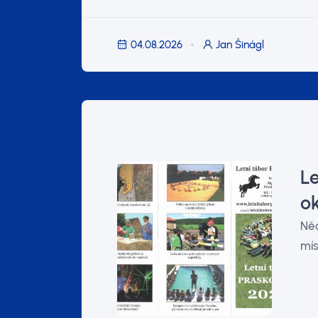
04.08.2026
Jan Šinágl
Le
o
Něc
mís