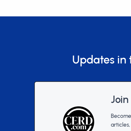
Updates in 
Join
Become 
articles