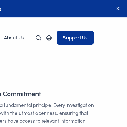
e
About Us
Support Us
 a Commitment
 a fundamental principle. Every investigation
 with the utmost openness, ensuring that
ers have access to relevant information.