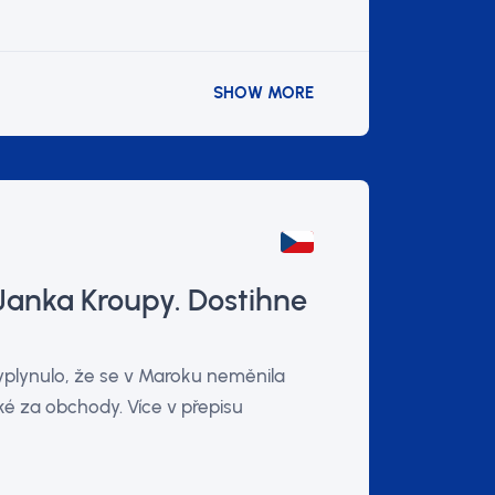
SHOW MORE
Janka Kroupy. Dostihne
vyplynulo, že se v Maroku neměnila
é za obchody. Více v přepisu