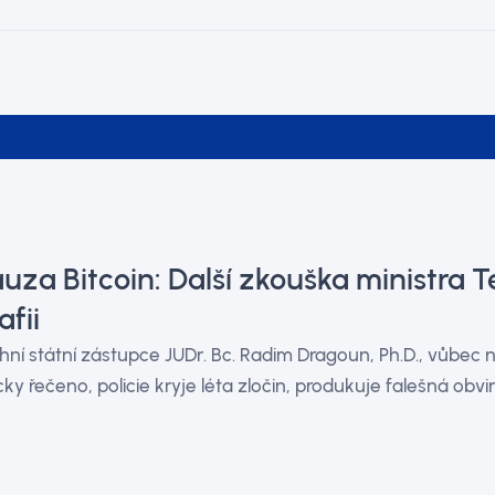
uza Bitcoin: Další zkouška ministra Te
fii
hní státní zástupce JUDr. Bc. Radim Dragoun, Ph.D., vůbec
cky řečeno, policie kryje léta zločin, produkuje falešná obvin