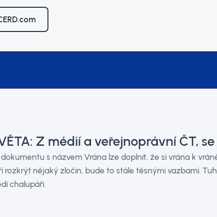
 CERD.com
ĚTA: Z médií a veřejnoprávní ČT, se 
 dokumentu s názvem Vrána lze doplnit, že si vrána k vráně 
í rozkrýt nějaký zločin, bude to stále těsnými vazbami. Tuh
di chalupáři.