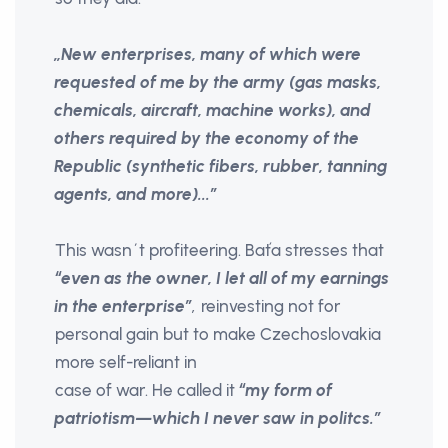
„New enterprises, many of which were
requested of me by the army (gas masks,
chemicals, aircraft, machine works), and
others required by the economy of the
Republic (synthetic fibers, rubber, tanning
agents, and more)...”
This wasn´t profiteering. Baťa stresses that
“even as the owner, I let all of my earnings
in the enterprise”
,
reinvesting not for
personal gain but to make Czechoslovakia
more self-reliant in
case of war. He called it
“my form of
patriotism—which I never saw in politcs.”