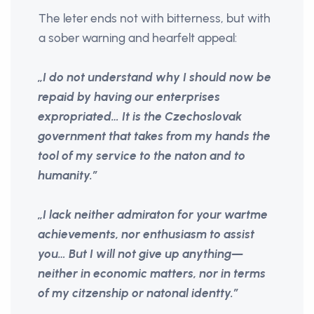
The leter ends not with bitterness, but with
a sober warning and hearfelt appeal:
„I do not understand why I should now be
repaid by having our enterprises
expropriated… It is the Czechoslovak
government that takes from my hands the
tool of my service to the naton and to
humanity.”
„I lack neither admiraton for your wartme
achievements, nor enthusiasm to assist
you… But I will not give up anything—
neither in economic matters, nor in terms
of my citzenship or natonal identty.”