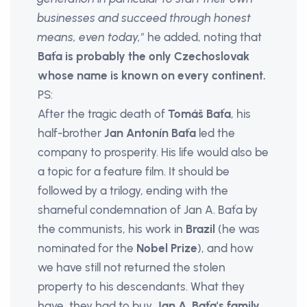
businesses and succeed through honest
means, even today,"
he added, noting that
Baťa is probably the only Czechoslovak
whose name is known on every continent.
PS:
After the tragic death of
Tomáš Baťa
, his
half-brother
Jan Antonín Baťa
led the
company to prosperity. His life would also be
a topic for a feature film. It should be
followed by a trilogy, ending with the
shameful condemnation of Jan A. Baťa by
the communists, his work in
Brazil
(he was
nominated for the
Nobel Prize
), and how
we have still not returned the stolen
property to his descendants. What they
have, they had to buy.
Jan A. Baťa's family