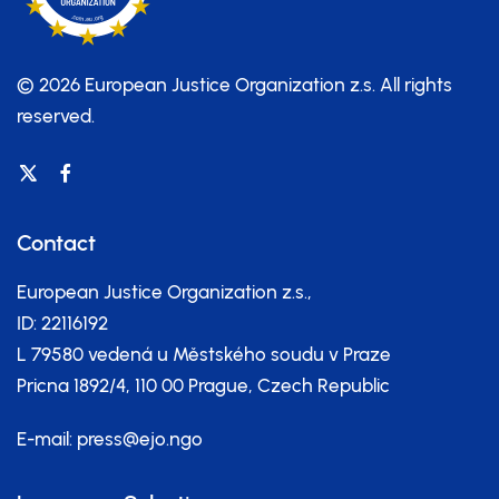
© 2026 European Justice Organization z.s.
All rights
reserved.
Contact
European Justice Organization z.s.,
ID: 22116192
L 79580 vedená u Městského soudu v Praze
Pricna 1892/4, 110 00 Prague, Czech Republic
E-mail:
press@ejo.ngo