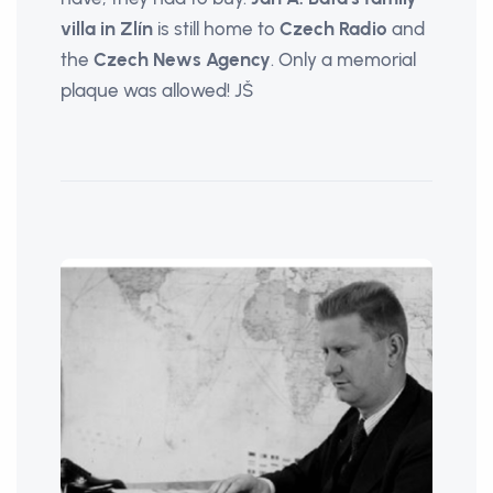
villa in Zlín
is still home to
Czech Radio
and
the
Czech News Agency
. Only a memorial
plaque was allowed! JŠ