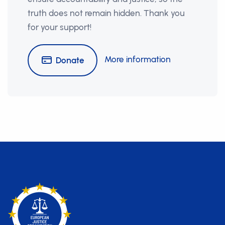
truth does not remain hidden. Thank you
for your support!
More information
Donate