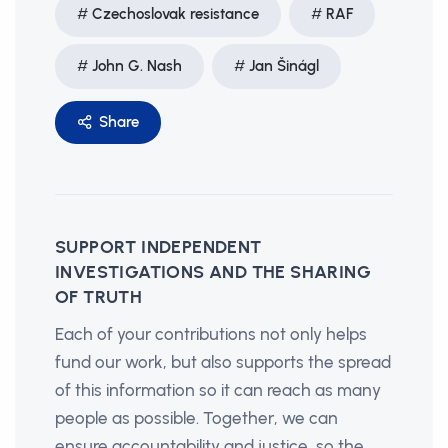
Czechoslovak resistance
RAF
John G. Nash
Jan Šinágl
Share
SUPPORT INDEPENDENT
INVESTIGATIONS AND THE SHARING
OF TRUTH
Each of your contributions not only helps
fund our work, but also supports the spread
of this information so it can reach as many
people as possible. Together, we can
ensure accountability and justice, so the