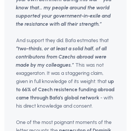
know that… my people around the world
supported your government-in-exile and
the resistance with all their strength.”
And support they did. Baťa estmates that
“two-thirds, or at least a solid half, of all
contributons from Czechs abroad were
made by my colleagues.”
This was not
exaggeraton. It was a staggering claim,
given in full knowledge of its weight: that
up
to 66% of Czech resistence funding abroad
came through Baťa’s global network
- with
his direct knowledge and consent.
One of the most poignant moments of the
letter recounts the
persecuton of Dominik