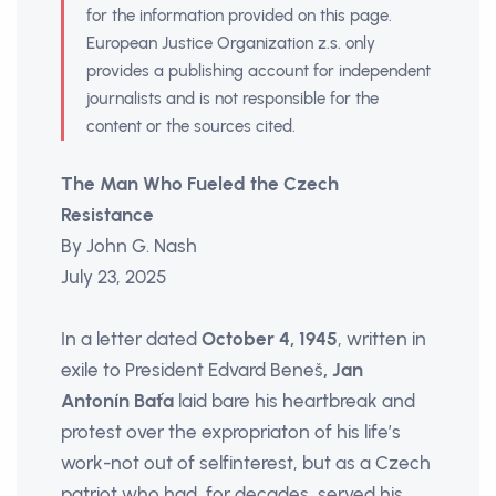
for the information provided on this page.
European Justice Organization z.s. only
provides a publishing account for independent
journalists and is not responsible for the
content or the sources cited.
The Man Who Fueled the Czech
Resistance
By John G. Nash
July 23, 2025
In a letter dated
October 4, 1945
, written in
exile to President Edvard Beneš
, Jan
Antonín Baťa
laid bare his heartbreak and
protest over the expropriaton of his life’s
work-not out of selfinterest, but as a Czech
patriot who had, for decades, served his