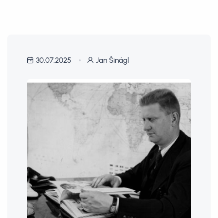
30.07.2025
Jan Šinágl