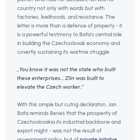
country not only with words but with
factories, livelihoods, and resistance. The
letter is more than a defense of property - it
is a powerful testmony to Baťa’s central role
in building the Czechoslovak economy and
covertly sustaining its wartme struggle.
„You know it was not the state who built
these enterprises… Zlín was built to
elevate the Czech worker.”
With this simple but cutng declaraton, Jan
Baťa reminds Beneš that the prosperity of
Czechoslovakia its industrial backbone and
export might - was not the result of
government policy, but of
private initatve