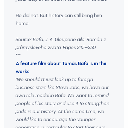
He did not. But history can still bring him
home.
Source: Baťa, J. A. Uloupené dílo: Román z
průmyslového života. Pages 345–350.
***
A feature film about Tomáš Baťa is in the
works
"We shouldn't just look up to foreign
business stars like Steve Jobs; we have our
own role model in Baťa. We want to remind
people of his story and use it to strengthen
pride in our history. At the same time, we
would like to encourage the younger
generation in particular to start their own