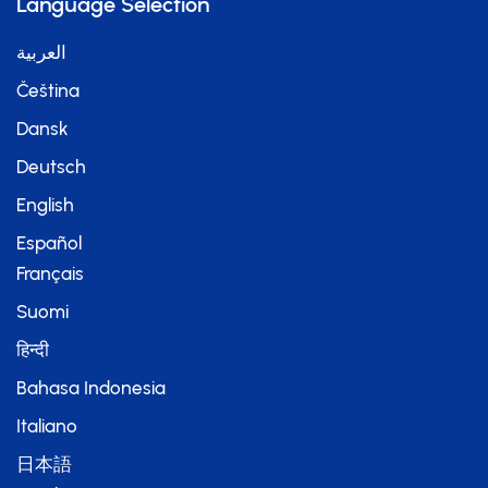
Language Selection
العربية
Čeština
Dansk
Deutsch
English
Español
Français
Suomi
हिन्दी
Bahasa Indonesia
Italiano
日本語