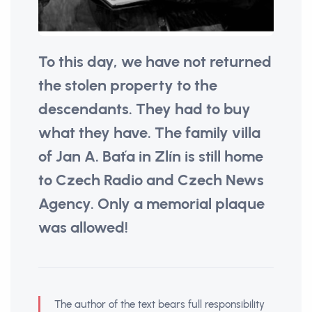
To this day, we have not returned
the stolen property to the
descendants. They had to buy
what they have. The family villa
of Jan A. Baťa in Zlín is still home
to Czech Radio and Czech News
Agency. Only a memorial plaque
was allowed!
The author of the text bears full responsibility