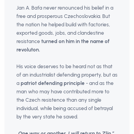
Jan A. Baťa never renounced his belief in a
free and prosperous Czechoslovakia. But
the nation he helped build with factories,
exported goods, jobs, and clandestine
resistance
turned on him in the name of
revoluton.
His voice deserves to be heard not as that
of an industrialist defending property, but as
a
patriot defending principle
- and as the
man who may have contributed more to
the Czech resistence than any single
individual, while being accused of betrayal
by the very state he saved.
„One way or another, I will return to Zlín.”