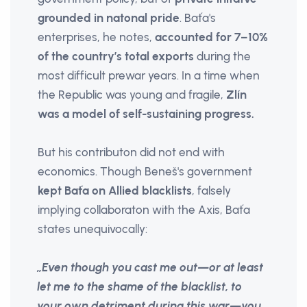
grounded
in natonal pride
. Baťa's
enterprises, he notes,
accounted for 7–10%
of the country’s total exports
during the
most difficult prewar years. In a time when
the Republic was young and fragile,
Zlín
was a model of self-sustaining progress.
But his contributon did not end with
economics. Though Beneš's government
kept Baťa on Allied blacklists
, falsely
implying collaboraton with the Axis, Baťa
states unequivocally:
„Even though you cast me out—or at least
let me to the shame of the blacklist, to
your own detriment during this war—you