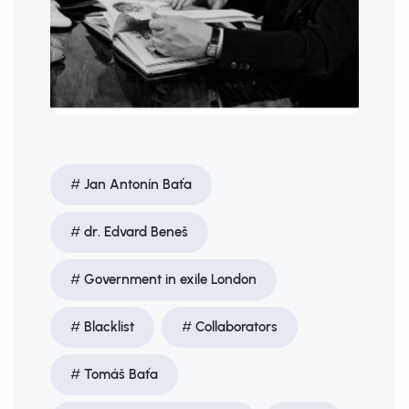
Jan Antonín Baťa
dr. Edvard Beneš
Government in exile London
Blacklist
Collaborators
Tomáš Baťa