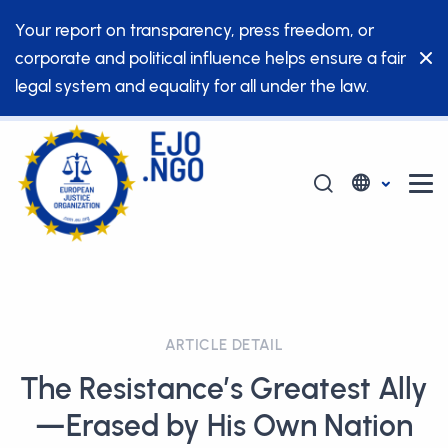
Your report on transparency, press freedom, or
corporate and political influence helps ensure a fair
legal system and equality for all under the law.
ARTICLE DETAIL
The Resistance’s Greatest Ally
—Erased by His Own Nation