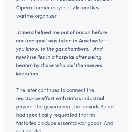
Čipera
, former mayor of Zlín and key
wartme organizer:
„Čipera helped me out of prison before
our transport was taken to Auschwitz—
you know, to the gas chambers... And
now? He lies in a hospital after being
beaten by those who call themselves
liberators.”
The leter contnues to connect the
resistance effort with Baťa’s industrial
power
. The government, he reminds Beneš,
had
specifically requested
that his
factories produce essental war goods. And
so they did: