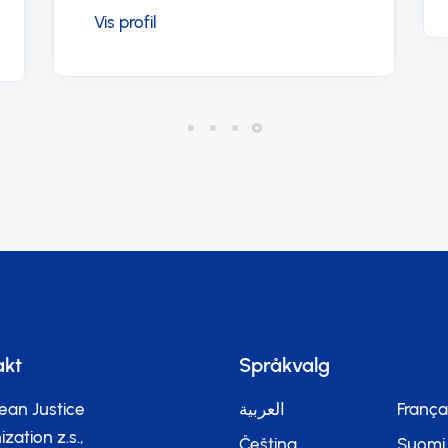
akt
Språkvalg
ean Justice
العربية
França
zation z.s.,
Čeština
Suomi