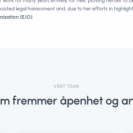
work for many years entirely for free, proving herself to b
esisted legal harassment and, due to her efforts in highlig
nization (EJO)
.
VÅRT TEAM
m fremmer åpenhet og an