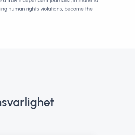
e a truly independent journalist, immune to
hting human rights violations, became the
svarlighet