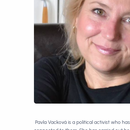
Pavla Vacková is a political activist who ha