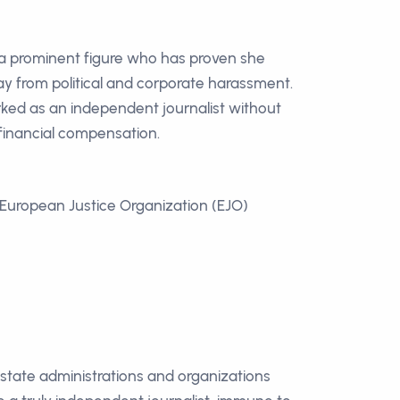
 a prominent figure who has proven she
y from political and corporate harassment.
ked as an independent journalist without
inancial compensation.
European Justice Organization (EJO)
n state administrations and organizations