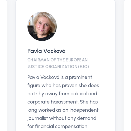
antikorruptionslinjen.se
PARTNER
En plattform för att främja
rättvisa och transparens genom
att bekämpa korruption i alla
samhällsområden.
Antikorruptionslinjen säkerställer
snabb hantering av rapporter och
stärker förtroendet i våra system.
Vis profil