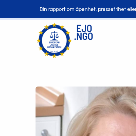
Din rapport om åpenhet, pressefrihet eller b