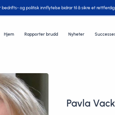
edrifts- og politisk innflytelse bidrar til å sikre et rettferdi
Hjem
Rapporter brudd
Nyheter
Successe
Pavla Vac