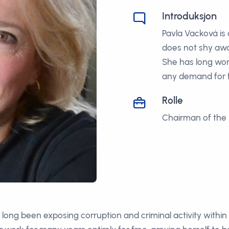
Introduksjon
Pavla Vacková is
does not shy awa
She has long wor
any demand for f
Rolle
Chairman of the 
s long been exposing corruption and criminal activity withi