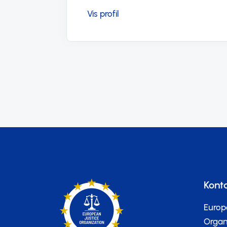
Kont
Europ
Organi