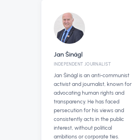
anticorruptionhotline.com
PARTNER
The Global Anti-Corruption
Hotline offers an anonymous,
secure way for individuals
worldwide to report corruption,
enhancing transparency and
justice in their communities.
Vis profil