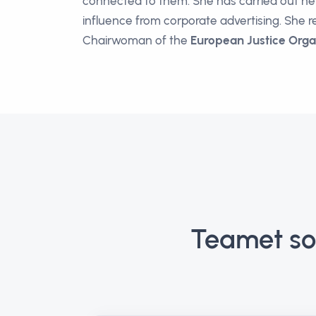
connected to them. She has carried out her 
influence from corporate advertising. She r
Chairwoman of the
European Justice Orga
Teamet so