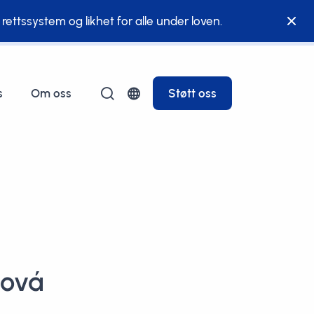
g rettssystem og likhet for alle under loven.
s
Om oss
Støtt oss
ková